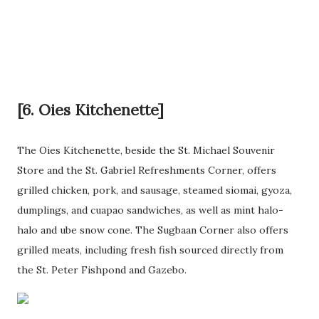
[6. Oies Kitchenette]
The Oies Kitchenette, beside the St. Michael Souvenir
Store and the St. Gabriel Refreshments Corner, offers
grilled chicken, pork, and sausage, steamed siomai, gyoza,
dumplings, and cuapao sandwiches, as well as mint halo-
halo and ube snow cone. The Sugbaan Corner also offers
grilled meats, including fresh fish sourced directly from
the St. Peter Fishpond and Gazebo.