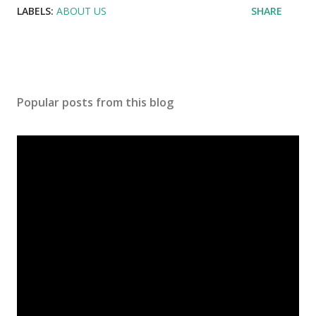
LABELS:
ABOUT US
SHARE
Popular posts from this blog