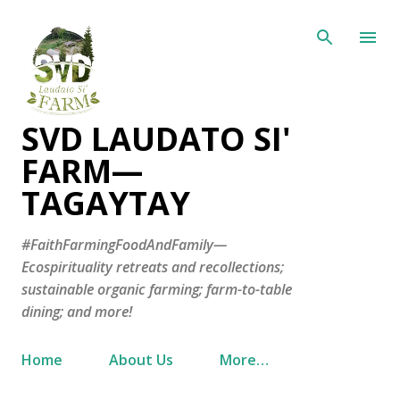
Skip to main content
SVD LAUDATO SI'
FARM—
TAGAYTAY
#FaithFarmingFoodAndFamily—
Ecospirituality retreats and recollections;
sustainable organic farming; farm-to-table
dining; and more!
Home
About Us
More…