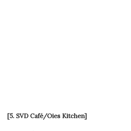
[5. SVD Café/Oies Kitchen]