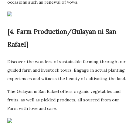
occasions such as renewal of vows.
[4. Farm Production/Gulayan ni San
Rafael]
Discover the wonders of sustainable farming through our
guided farm and livestock tours. Engage in actual planting
experiences and witness the beauty of cultivating the land.
The Gulayan ni San Rafael offers organic vegetables and
fruits, as well as pickled products, all sourced from our
Farm with love and care.