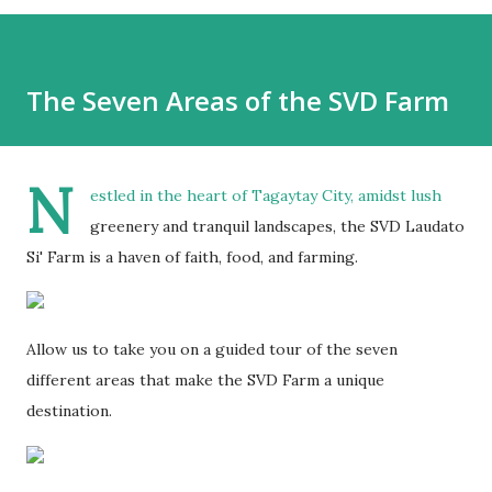
The Seven Areas of the SVD Farm
N
estled in the heart of Tagaytay City, amidst lush
greenery and tranquil landscapes, the SVD Laudato
Si' Farm is a haven of faith, food, and farming.
Allow us to take you on a guided tour of the seven
different areas that make the SVD Farm a unique
destination.