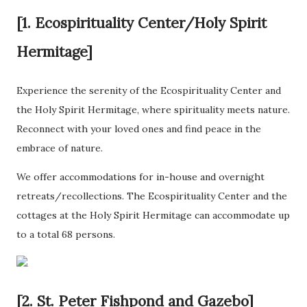
[1. Ecospirituality Center/Holy Spirit
Hermitage]
Experience the serenity of the Ecospirituality Center and
the Holy Spirit Hermitage, where spirituality meets nature.
Reconnect with your loved ones and find peace in the
embrace of nature.
We offer accommodations for in-house and overnight
retreats/recollections. The Ecospirituality Center and the
cottages at the Holy Spirit Hermitage can accommodate up
to a total 68 persons.
[2. St. Peter Fishpond and Gazebo]