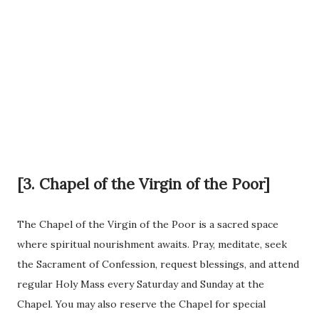
[3. Chapel of the Virgin of the Poor]
The Chapel of the Virgin of the Poor is a sacred space
where spiritual nourishment awaits. Pray, meditate, seek
the Sacrament of Confession, request blessings, and attend
regular Holy Mass every Saturday and Sunday at the
Chapel. You may also reserve the Chapel for special