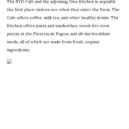
The SVD Café and the adjoining Oies Kitchen is arguably
the first place visitors see when they enter the Farm. The
Cafe offers coffee, milk tea, and other healthy drinks. The
Kitchen offers pasta and sandwiches, wood-fire oven
pizzas at the Pizzeria de Pugon, and all-day breakfast
meals, all of which are made from fresh, organic
ingredients.