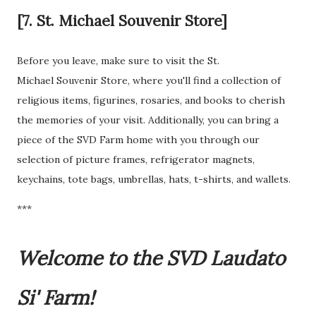
[7. St. Michael Souvenir Store]
Before you leave, make sure to visit the St.
Michael Souvenir Store, where you'll find a collection of
religious items, figurines, rosaries, and books to cherish
the memories of your visit. Additionally, you can bring a
piece of the SVD Farm home with you through our
selection of picture frames, refrigerator magnets,
keychains, tote bags, umbrellas, hats, t-shirts, and wallets.
***
Welcome to the SVD Laudato
Si' Farm!