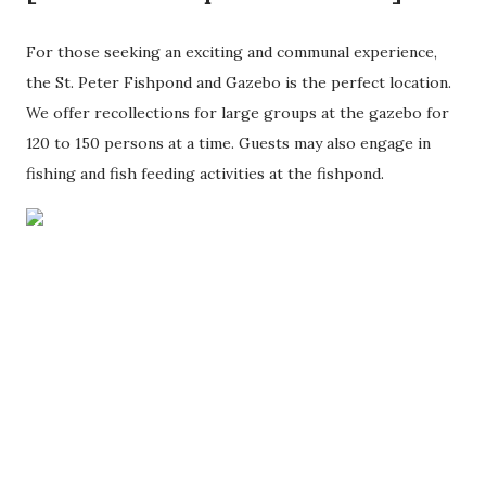
For those seeking an exciting and communal experience,
the St. Peter Fishpond and Gazebo is the perfect location.
We offer recollections for large groups at the gazebo for
120 to 150 persons at a time. Guests may also engage in
fishing and fish feeding activities at the fishpond.