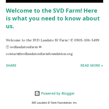
Welcome to the SVD Farm! Here
is what you need to know about
us.
Welcome to the SVD Laudato Si' Farm ! ✆ 0905-106-5499
ⓕ svdlaudatosifarm ✉
contact@svdlaudatosifarmfoundation.org
SHARE
READ MORE »
Powered by Blogger
SVD Laudato Si' Farm Foundation, Inc.