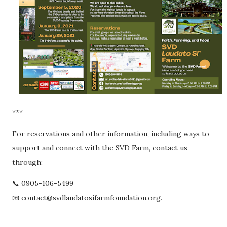
***
For reservations and other information, including ways to
support and connect with the SVD Farm, contact us
through:
📞 0905-106-5499
📧 contact@svdlaudatosifarmfoundation.org.