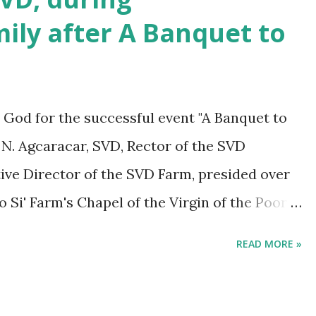
ily after A Banquet to
 God for the successful event "A Banquet to
 N. Agcaracar, SVD, Rector of the SVD
e Director of the SVD Farm, presided over
 Si' Farm's Chapel of the Virgin of the Poor
to Remember, which was a commemoration of 60
READ MORE »
 Tagaytay City, was held last April 9, 2024, at
e celebration brought together members of
 its supporters during a dinner and dance