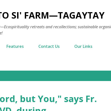
Skip to main content
TO SI' FARM—TAGAYTAY
cospirituality retreats and recollections; sustainable organi
e!
Features
Contact Us
Our Links
rd, but You," says Fr.
VD, during