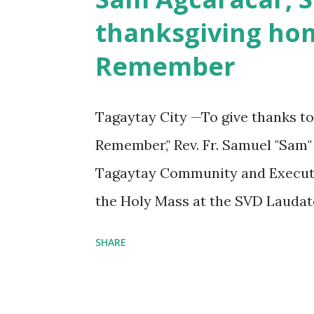
s
thanksgiving hom
Remember
Tagaytay City —To give thanks to
Remember," Rev. Fr. Samuel "Sam"
Tagaytay Community and Executiv
the Holy Mass at the SVD Laudato
last April 10, 2024. A Banquet 
SHARE
glorious years of SVD presence in
the SVD Tagaytay Gymnasium. Th
the SVD Tagaytay Community and