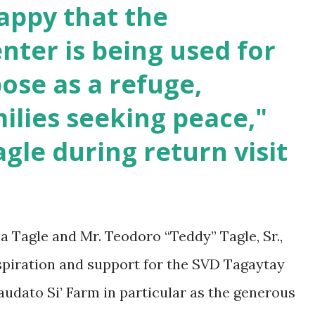
appy that the
 of the SVD Tagaytay Community.
enter is being used for
ose as a refuge,
milies seeking peace,"
agle during return visit
ia Tagle and Mr. Teodoro “Teddy” Tagle, Sr.,
spiration and support for the SVD Tagaytay
udato Si’ Farm in particular as the generous