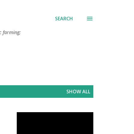
SEARCH
c farming;
SHOW ALL