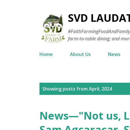
SVD LAUDA
#FaithFarmingFoodAndFamily—E
farm-to-table dining; and mor
Home
About Us
News
P
Showing posts from April, 2024
o
s
News—"Not us, Lo
t
Sam Agcaracar, S