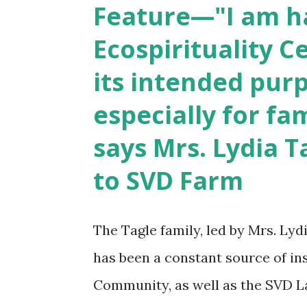
Feature—"I am h
drama about the 60-year history
Ecospirituality C
its intended purp
especially for fa
says Mrs. Lydia T
to SVD Farm
The Tagle family, led by Mrs. Lyd
has been a constant source of in
Community, as well as the SVD La