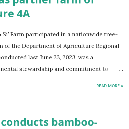
ure 4A
i' Farm participated in a nationwide tree-
rm of the Department of Agriculture Regional
 conducted last June 23, 2023, was a
nmental stewardship and commitment to
conducted in support of the celebration of the
READ MORE »
h anniversary, guided with the theme
Taong Naglilingkod Tungo sa Masaganang
miya."
conducts bamboo-