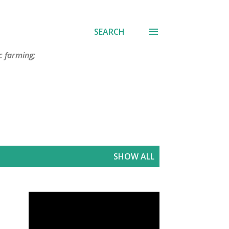
SEARCH
c farming;
SHOW ALL