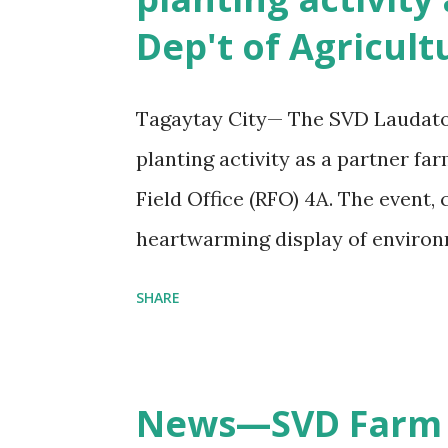
s
Dep't of Agricult
Tagaytay City— The SVD Laudato S
planting activity as a partner fa
Field Office (RFO) 4A. The event,
heartwarming display of enviro
sustainability. The activity was 
SHARE
Department of Agriculture’s 125t
"Kagawaran ng Agrikultura: 125 
Agrikultura at Maunlad na Ekono
News—SVD Farm 