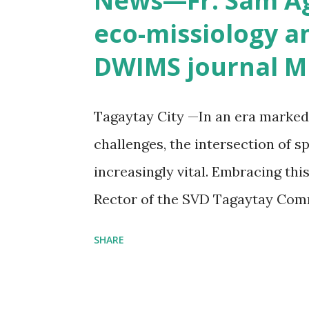
News—Fr. Sam Agc
eco-missiology a
DWIMS journal Mi
Tagaytay City —In an era marke
challenges, the intersection of s
increasingly vital. Embracing thi
Rector of the SVD Tagaytay Comm
Laudato Si' Farm, wrote "Toward
SHARE
Farm," an article published last Ju
volume of Missio Inter Gentes, th