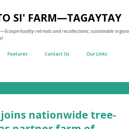
Skip to main content
TO SI' FARM—TAGAYTAY
cospirituality retreats and recollections; sustainable organi
e!
Features
Contact Us
Our Links
oins nationwide tree-
 as partner farm of