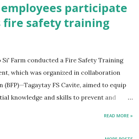
mployees participate
 fire safety training
Si' Farm conducted a Fire Safety Training
event, which was organized in collaboration
on (BFP)—Tagaytay FS Cavite, aimed to equip
ial knowledge and skills to prevent and
d incidents.
READ MORE »
MORE POSTS