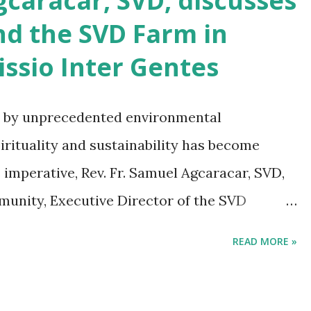
aracar, SVD, discusses
nd the SVD Farm in
ssio Inter Gentes
d by unprecedented environmental
pirituality and sustainability has become
s imperative, Rev. Fr. Samuel Agcaracar, SVD,
unity, Executive Director of the SVD
 Eco-missiology: The Case of an Ecotourism
READ MORE »
ne 1, 2023, in the first issue of the ninth
e journal of the Divine Word Institute of