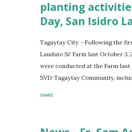
planting activiti
Day, San Isidro 
Tagaytay City —Following the fir
Laudato Si' Farm last October 3, 
were conducted at the Farm last 
SVD-Tagaytay Community, includi
volunteers, participated in these 
SHARE