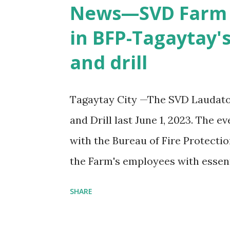
Mission Studies (DWIMS).
News—SVD Farm e
in BFP-Tagaytay's
and drill
Tagaytay City —The SVD Laudato 
and Drill last June 1, 2023. The 
with the Bureau of Fire Protecti
the Farm's employees with essent
respond effectively to fire-relate
SHARE