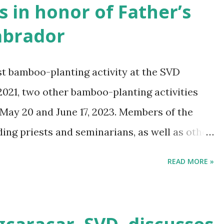
es in honor of Father’s
Labrador
st bamboo-planting activity at the SVD
2021, two other bamboo-planting activities
May 20 and June 17, 2023. Members of the
ng priests and seminarians, as well as other
activities.
READ MORE »