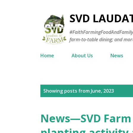
SVD LAUDA
#FaithFarmingFoodAndFamily—E
farm-to-table dining; and mor
Home
About Us
News
P
Showing posts from June, 2023
o
s
News—SVD Farm j
t
planting activity