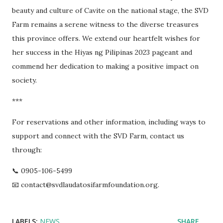
beauty and culture of Cavite on the national stage, the SVD
Farm remains a serene witness to the diverse treasures
this province offers. We extend our heartfelt wishes for
her success in the Hiyas ng Pilipinas 2023 pageant and
commend her dedication to making a positive impact on
society.
***
For reservations and other information, including ways to
support and connect with the SVD Farm, contact us
through:
📞 0905-106-5499
📧 contact@svdlaudatosifarmfoundation.org.
LABELS:
NEWS
SHARE