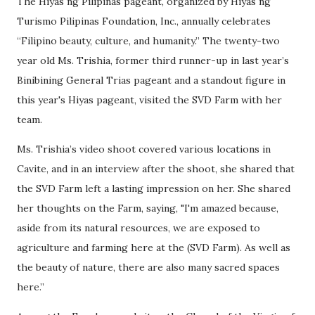
The Hiyas ng Pilipinas pageant, organized by Hiyas ng
Turismo Pilipinas Foundation, Inc., annually celebrates
“Filipino beauty, culture, and humanity.” The twenty-two
year old Ms. Trishia, former third runner-up in last year’s
Binibining General Trias pageant and a standout figure in
this year's Hiyas pageant, visited the SVD Farm with her
team.
Ms. Trishia’s video shoot covered various locations in
Cavite, and in an interview after the shoot, she shared that
the SVD Farm left a lasting impression on her. She shared
her thoughts on the Farm, saying, "I'm amazed because,
aside from its natural resources, we are exposed to
agriculture and farming here at the (SVD Farm). As well as
the beauty of nature, there are also many sacred spaces
here.”