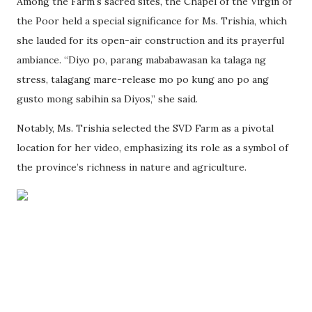
Among the Farm's sacred sites, the Chapel of the Virgin of
the Poor held a special significance for Ms. Trishia, which
she lauded for its open-air construction and its prayerful
ambiance. “Diyo po, parang mababawasan ka talaga ng
stress, talagang mare-release mo po kung ano po ang
gusto mong sabihin sa Diyos,” she said.
Notably, Ms. Trishia selected the SVD Farm as a pivotal
location for her video, emphasizing its role as a symbol of
the province’s richness in nature and agriculture.