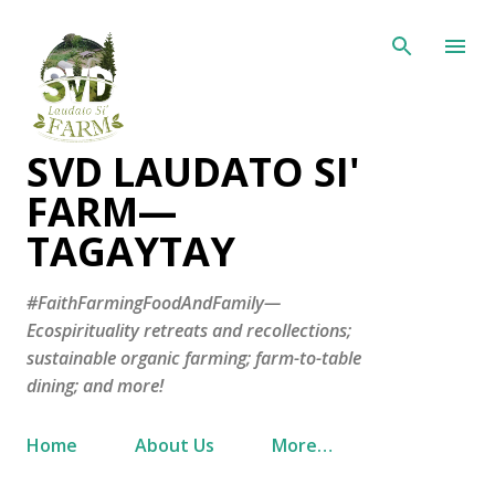
Skip to main content
SVD LAUDATO SI'
FARM—
TAGAYTAY
#FaithFarmingFoodAndFamily—
Ecospirituality retreats and recollections;
sustainable organic farming; farm-to-table
dining; and more!
Home
About Us
More…