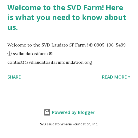
Welcome to the SVD Farm! Here
is what you need to know about
us.
Welcome to the SVD Laudato Si' Farm ! ✆ 0905-106-5499
ⓕ svdlaudatosifarm ✉
contact@svdlaudatosifarmfoundation.org
SHARE
READ MORE »
Powered by Blogger
SVD Laudato Si' Farm Foundation, Inc.