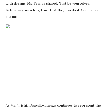
with dreams, Ms. Trishia shared, "Just be yourselves.
Believe in yourselves, trust that they can do it. Confidence
is a must."
As Ms. Trishia Doncillo-Lanuzo continues to represent the