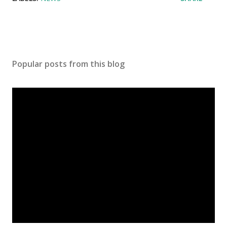
Popular posts from this blog