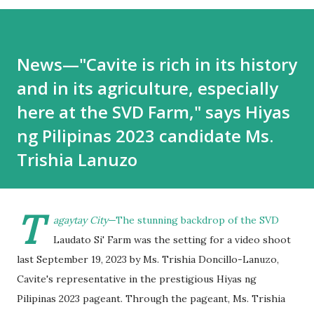
News—"Cavite is rich in its history
and in its agriculture, especially
here at the SVD Farm," says Hiyas
ng Pilipinas 2023 candidate Ms.
Trishia Lanuzo
T
agaytay City
—The stunning backdrop of the SVD
Laudato Si' Farm was the setting for a video shoot
last September 19, 2023 by Ms. Trishia Doncillo-Lanuzo,
Cavite's representative in the prestigious Hiyas ng
Pilipinas 2023 pageant. Through the pageant, Ms. Trishia