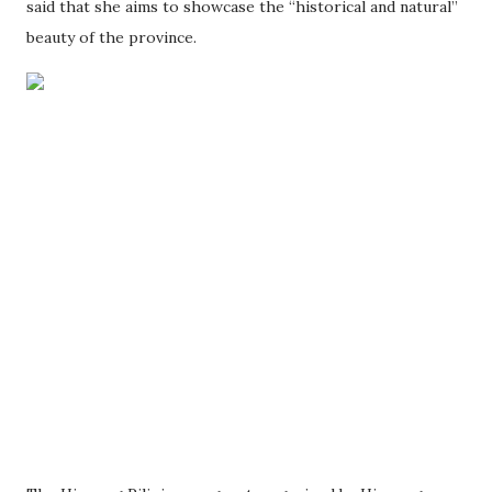
said that she aims to showcase the “historical and natural”
beauty of the province.