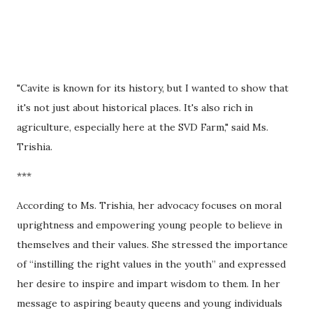
"Cavite is known for its history, but I wanted to show that
it's not just about historical places. It's also rich in
agriculture, especially here at the SVD Farm," said Ms.
Trishia.
***
According to Ms. Trishia, her advocacy focuses on moral
uprightness and empowering young people to believe in
themselves and their values. She stressed the importance
of “instilling the right values in the youth” and expressed
her desire to inspire and impart wisdom to them. In her
message to aspiring beauty queens and young individuals