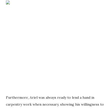
Furthermore, Ariel was always ready to lend a hand in
carpentry work when necessary, showing his willingness to