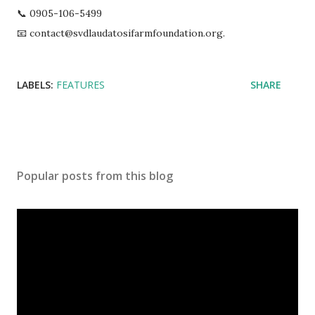
📞 0905-106-5499
📧 contact@svdlaudatosifarmfoundation.org.
LABELS:
FEATURES
SHARE
Popular posts from this blog