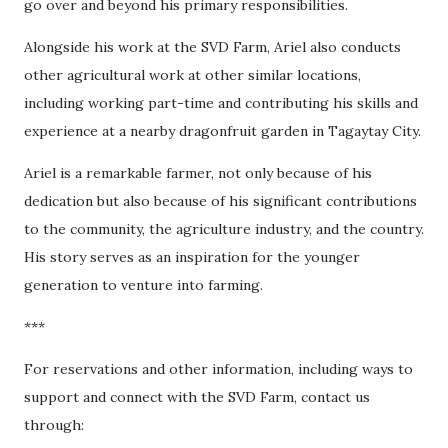
go over and beyond his primary responsibilities.
Alongside his work at the SVD Farm, Ariel also conducts
other agricultural work at other similar locations,
including working part-time and contributing his skills and
experience at a nearby dragonfruit garden in Tagaytay City.
Ariel is a remarkable farmer, not only because of his
dedication but also because of his significant contributions
to the community, the agriculture industry, and the country.
His story serves as an inspiration for the younger
generation to venture into farming.
***
For reservations and other information, including ways to
support and connect with the SVD Farm, contact us
through: