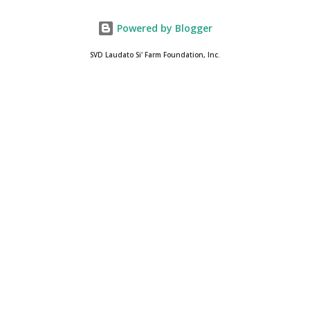
Powered by Blogger
SVD Laudato Si' Farm Foundation, Inc.