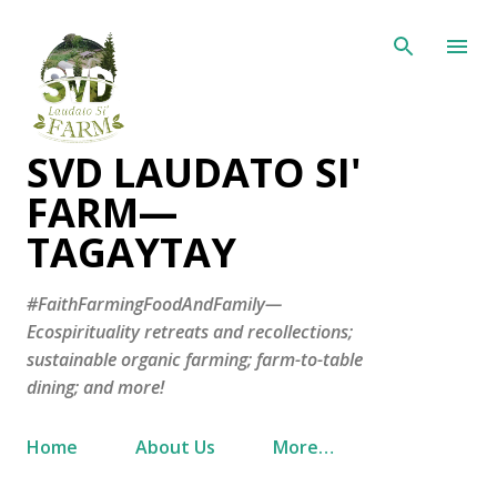
Skip to main content
SVD LAUDATO SI'
FARM—
TAGAYTAY
#FaithFarmingFoodAndFamily—
Ecospirituality retreats and recollections;
sustainable organic farming; farm-to-table
dining; and more!
Home
About Us
More…