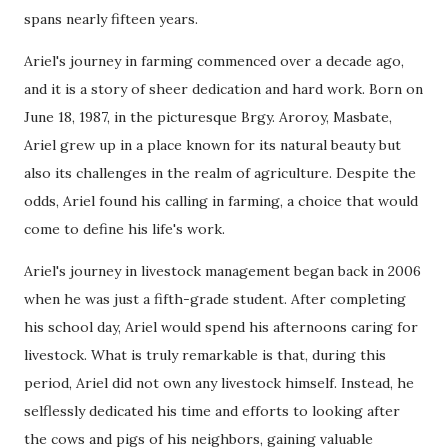
spans nearly fifteen years.
Ariel's journey in farming commenced over a decade ago,
and it is a story of sheer dedication and hard work. Born on
June 18, 1987, in the picturesque Brgy. Aroroy, Masbate,
Ariel grew up in a place known for its natural beauty but
also its challenges in the realm of agriculture. Despite the
odds, Ariel found his calling in farming, a choice that would
come to define his life's work.
Ariel's journey in livestock management began back in 2006
when he was just a fifth-grade student. After completing
his school day, Ariel would spend his afternoons caring for
livestock. What is truly remarkable is that, during this
period, Ariel did not own any livestock himself. Instead, he
selflessly dedicated his time and efforts to looking after
the cows and pigs of his neighbors, gaining valuable