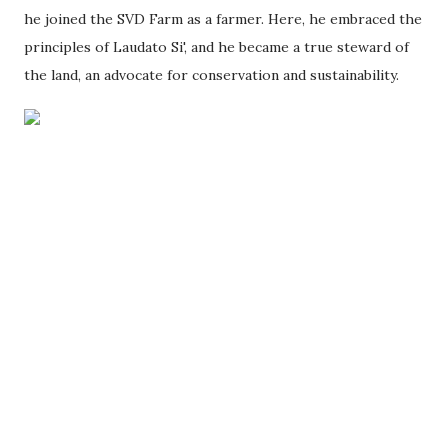
he joined the SVD Farm as a farmer. Here, he embraced the
principles of Laudato Si', and he became a true steward of
the land, an advocate for conservation and sustainability.