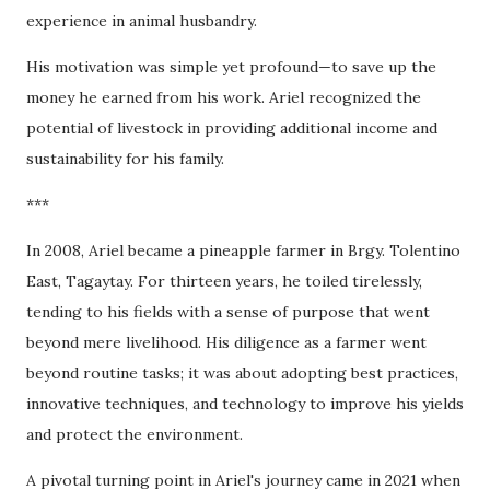
experience in animal husbandry.
His motivation was simple yet profound—to save up the
money he earned from his work. Ariel recognized the
potential of livestock in providing additional income and
sustainability for his family.
***
In 2008, Ariel became a pineapple farmer in Brgy. Tolentino
East, Tagaytay. For thirteen years, he toiled tirelessly,
tending to his fields with a sense of purpose that went
beyond mere livelihood. His diligence as a farmer went
beyond routine tasks; it was about adopting best practices,
innovative techniques, and technology to improve his yields
and protect the environment.
A pivotal turning point in Ariel's journey came in 2021 when