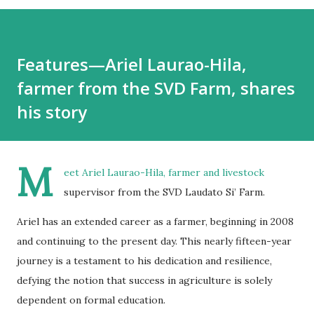
Features—Ariel Laurao-Hila,
farmer from the SVD Farm, shares
his story
M
eet Ariel Laurao-Hila, farmer and livestock
supervisor from the SVD Laudato Si’ Farm.
Ariel has an extended career as a farmer, beginning in 2008
and continuing to the present day. This nearly fifteen-year
journey is a testament to his dedication and resilience,
defying the notion that success in agriculture is solely
dependent on formal education.