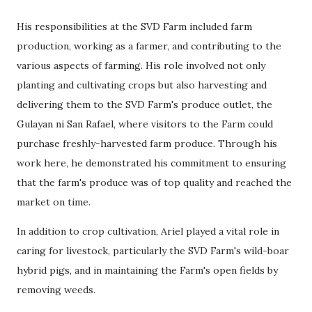
His responsibilities at the SVD Farm included farm
production, working as a farmer, and contributing to the
various aspects of farming. His role involved not only
planting and cultivating crops but also harvesting and
delivering them to the SVD Farm's produce outlet, the
Gulayan ni San Rafael, where visitors to the Farm could
purchase freshly-harvested farm produce. Through his
work here, he demonstrated his commitment to ensuring
that the farm's produce was of top quality and reached the
market on time.
In addition to crop cultivation, Ariel played a vital role in
caring for livestock, particularly the SVD Farm's wild-boar
hybrid pigs, and in maintaining the Farm's open fields by
removing weeds.