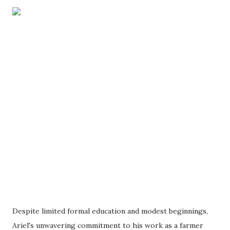
Despite limited formal education and modest beginnings,
Ariel's unwavering commitment to his work as a farmer