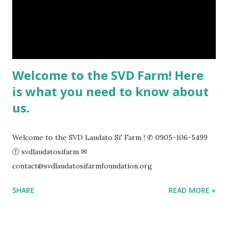
Welcome to the SVD Farm! Here
is what you need to know about
us.
Welcome to the SVD Laudato Si' Farm ! ✆ 0905-106-5499
ⓕ svdlaudatosifarm ✉
contact@svdlaudatosifarmfoundation.org
SHARE
READ MORE »