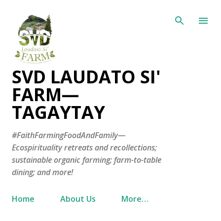
Skip to main content
SVD LAUDATO SI'
FARM—
TAGAYTAY
#FaithFarmingFoodAndFamily—
Ecospirituality retreats and recollections;
sustainable organic farming; farm-to-table
dining; and more!
Home
About Us
More…