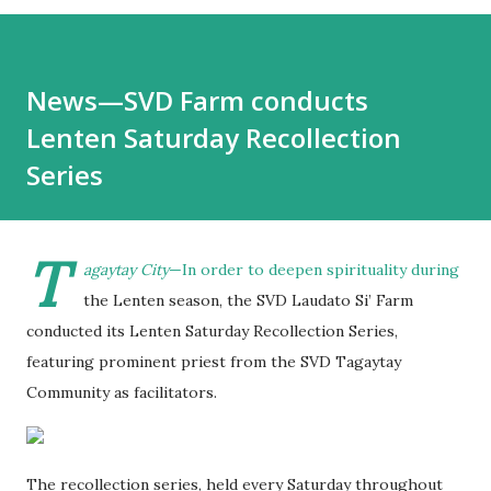
News—SVD Farm conducts
Lenten Saturday Recollection
Series
T
agaytay City
—In order to deepen spirituality during
the Lenten season, the SVD Laudato Si’ Farm
conducted its Lenten Saturday Recollection Series,
featuring prominent priest from the SVD Tagaytay
Community as facilitators.
The recollection series, held every Saturday throughout