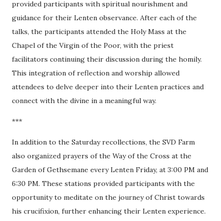
provided participants with spiritual nourishment and
guidance for their Lenten observance. After each of the
talks, the participants attended the Holy Mass at the
Chapel of the Virgin of the Poor, with the priest
facilitators continuing their discussion during the homily.
This integration of reflection and worship allowed
attendees to delve deeper into their Lenten practices and
connect with the divine in a meaningful way.
***
In addition to the Saturday recollections, the SVD Farm
also organized prayers of the Way of the Cross at the
Garden of Gethsemane every Lenten Friday, at 3:00 PM and
6:30 PM. These stations provided participants with the
opportunity to meditate on the journey of Christ towards
his crucifixion, further enhancing their Lenten experience.