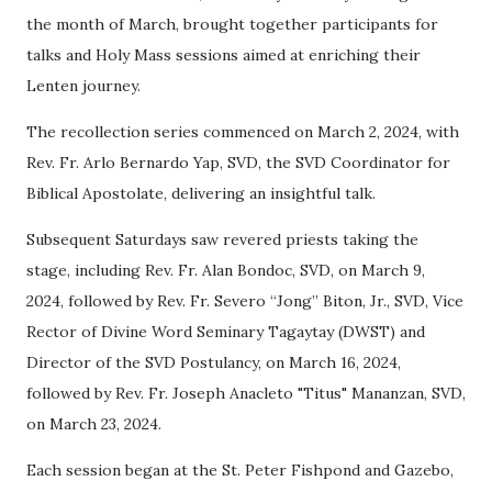
the month of March, brought together participants for
talks and Holy Mass sessions aimed at enriching their
Lenten journey.
The recollection series commenced on March 2, 2024, with
Rev. Fr. Arlo Bernardo Yap, SVD, the SVD Coordinator for
Biblical Apostolate, delivering an insightful talk.
Subsequent Saturdays saw revered priests taking the
stage, including Rev. Fr. Alan Bondoc, SVD, on March 9,
2024, followed by Rev. Fr. Severo “Jong” Biton, Jr., SVD, Vice
Rector of Divine Word Seminary Tagaytay (DWST) and
Director of the SVD Postulancy, on March 16, 2024,
followed by Rev. Fr. Joseph Anacleto "Titus" Mananzan, SVD,
on March 23, 2024.
Each session began at the St. Peter Fishpond and Gazebo,