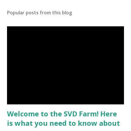
Popular posts from this blog
Welcome to the SVD Farm! Here
is what you need to know about