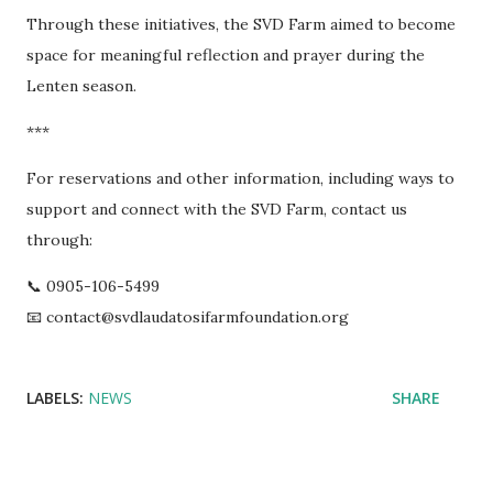
Through these initiatives, the SVD Farm aimed to become
space for meaningful reflection and prayer during the
Lenten season.
***
For reservations and other information, including ways to
support and connect with the SVD Farm, contact us
through:
📞 0905-106-5499
📧 contact@svdlaudatosifarmfoundation.org
LABELS:
NEWS
SHARE