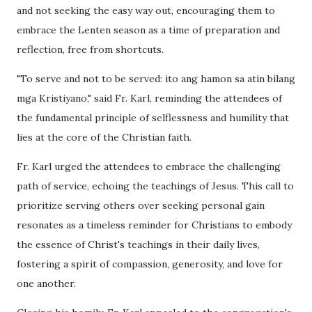
and not seeking the easy way out, encouraging them to
embrace the Lenten season as a time of preparation and
reflection, free from shortcuts.
"To serve and not to be served: ito ang hamon sa atin bilang
mga Kristiyano," said Fr. Karl, reminding the attendees of
the fundamental principle of selflessness and humility that
lies at the core of the Christian faith.
Fr. Karl urged the attendees to embrace the challenging
path of service, echoing the teachings of Jesus. This call to
prioritize serving others over seeking personal gain
resonates as a timeless reminder for Christians to embody
the essence of Christ's teachings in their daily lives,
fostering a spirit of compassion, generosity, and love for
one another.