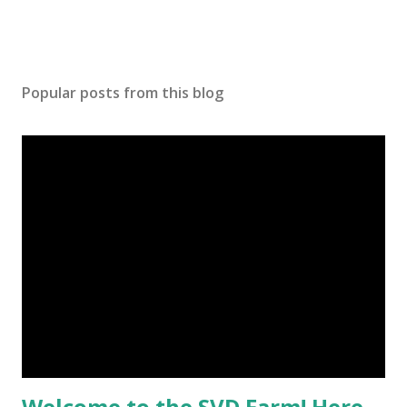
Popular posts from this blog
Welcome to the SVD Farm! Here