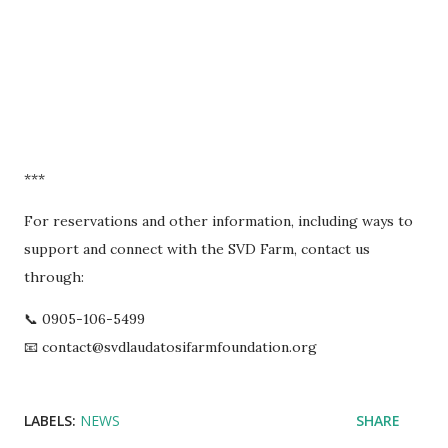
***
For reservations and other information, including ways to
support and connect with the SVD Farm, contact us
through:
📞 0905-106-5499
📧 contact@svdlaudatosifarmfoundation.org
LABELS:
NEWS
SHARE