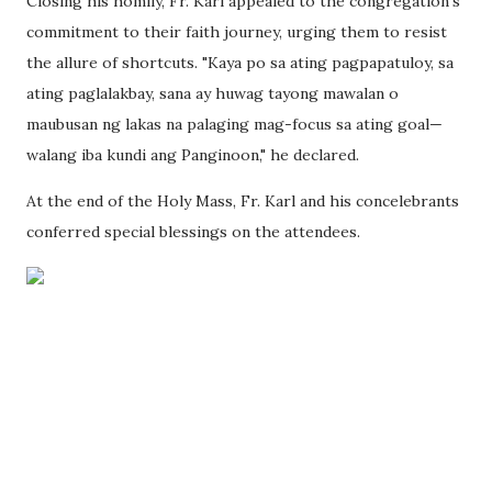
Closing his homily, Fr. Karl appealed to the congregation's
commitment to their faith journey, urging them to resist
the allure of shortcuts. "Kaya po sa ating pagpapatuloy, sa
ating paglalakbay, sana ay huwag tayong mawalan o
maubusan ng lakas na palaging mag-focus sa ating goal—
walang iba kundi ang Panginoon," he declared.
At the end of the Holy Mass, Fr. Karl and his concelebrants
conferred special blessings on the attendees.