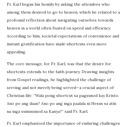
Fr. Karl began his homily by asking the attendees who
among them desired to go to heaven, which he related to a
profound reflection about navigating ourselves towards
heaven in a world often fixated on speed and efficiency.
According to him, societal expectations of convenience and
instant gratification have made shortcuts even more
appealing.
The core message, for Fr. Karl, was that the desire for
shortcuts extends to the faith journey. Drawing insights
from Gospel readings, he highlighted the challenge of
serving and not merely being served—a crucial aspect of
Christian life. “Wala pong shortcut sa pagsunod kay Kristo.
Ano po ang daan? Ano po ang mga paalala ni Hesus sa atin
na mga sumusunod sa Kanya?” said Fr. Karl.
Fr. Karl emphasized the importance of enduring challenges