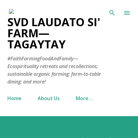
Skip to main content
SVD LAUDATO SI'
FARM—
TAGAYTAY
#FaithFarmingFoodAndFamily—
Ecospirituality retreats and recollections;
sustainable organic farming; farm-to-table
dining; and more!
Home
About Us
More…