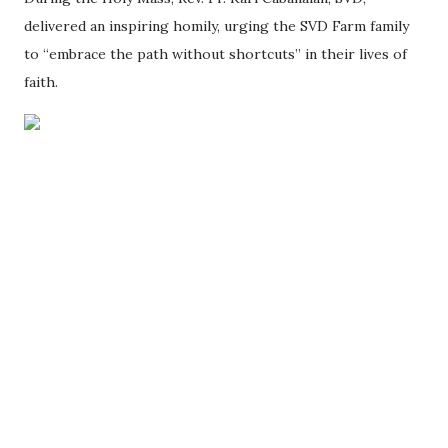
delivered an inspiring homily, urging the SVD Farm family
to “embrace the path without shortcuts” in their lives of
faith.