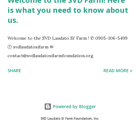
is what you need to know about
us.
Welcome to the SVD Laudato Si' Farm ! ✆ 0905-106-5499
ⓕ svdlaudatosifarm ✉
contact@svdlaudatosifarmfoundation.org
SHARE
READ MORE »
Powered by Blogger
SVD Laudato Si' Farm Foundation, Inc.