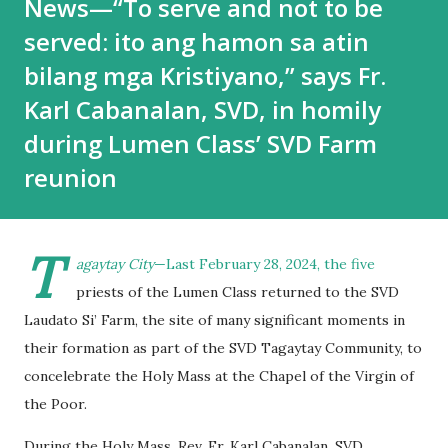
News—“To serve and not to be
served: ito ang hamon sa atin
bilang mga Kristiyano,” says Fr.
Karl Cabanalan, SVD, in homily
during Lumen Class’ SVD Farm
reunion
T
agaytay City
—Last February 28, 2024, the five
priests of the Lumen Class returned to the SVD
Laudato Si’ Farm, the site of many significant moments in
their formation as part of the SVD Tagaytay Community, to
concelebrate the Holy Mass at the Chapel of the Virgin of
the Poor.
During the Holy Mass, Rev. Fr. Karl Cabanalan, SVD,