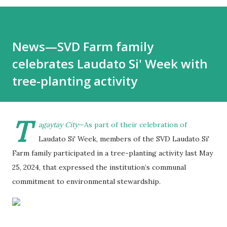
News—SVD Farm family
celebrates Laudato Si' Week with
tree-planting activity
T
agaytay City
—As part of their celebration of
Laudato Si' Week, members of the SVD Laudato Si'
Farm family participated in a tree-planting activity last May
25, 2024, that expressed the institution’s communal
commitment to environmental stewardship.