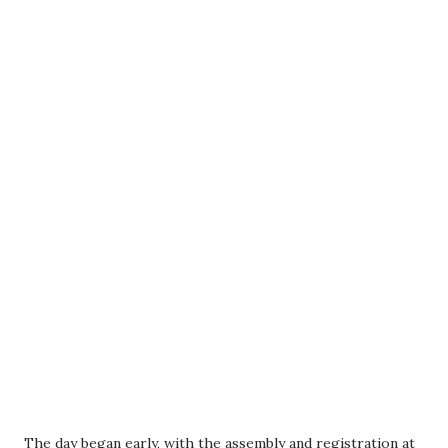
The day began early, with the assembly and registration at