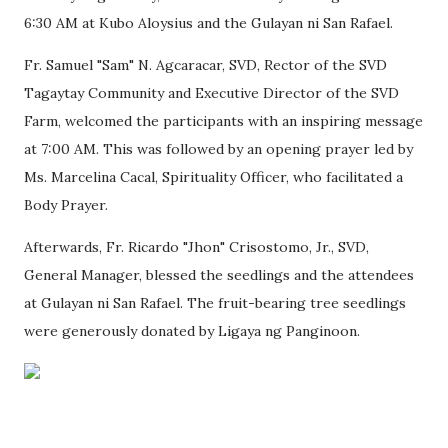
6:30 AM at Kubo Aloysius and the Gulayan ni San Rafael.
Fr. Samuel "Sam" N. Agcaracar, SVD, Rector of the SVD
Tagaytay Community and Executive Director of the SVD
Farm, welcomed the participants with an inspiring message
at 7:00 AM. This was followed by an opening prayer led by
Ms. Marcelina Cacal, Spirituality Officer, who facilitated a
Body Prayer.
Afterwards, Fr. Ricardo "Jhon" Crisostomo, Jr., SVD,
General Manager, blessed the seedlings and the attendees
at Gulayan ni San Rafael. The fruit-bearing tree seedlings
were generously donated by Ligaya ng Panginoon.