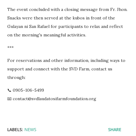
The event concluded with a closing message from Fr. Jhon.
Snacks were then served at the kubos in front of the
Gulayan ni San Rafael for participants to relax and reflect
on the morning's meaningful activities.
***
For reservations and other information, including ways to
support and connect with the SVD Farm, contact us
through:
📞 0905-106-5499
📧 contact@svdlaudatosifarmfoundation.org
LABELS:
NEWS
SHARE