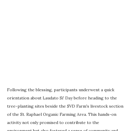
Following the blessing, participants underwent a quick
orientation about Laudato Si' Day before heading to the
tree-planting sites beside the SVD Farm's livestock section
of the St. Raphael Organic Farming Area. This hands-on
activity not only promised to contribute to the
environment but also fostered a sense of community and