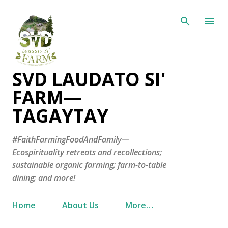
Skip to main content
SVD LAUDATO SI'
FARM—
TAGAYTAY
#FaithFarmingFoodAndFamily—
Ecospirituality retreats and recollections;
sustainable organic farming; farm-to-table
dining; and more!
Home
About Us
More…