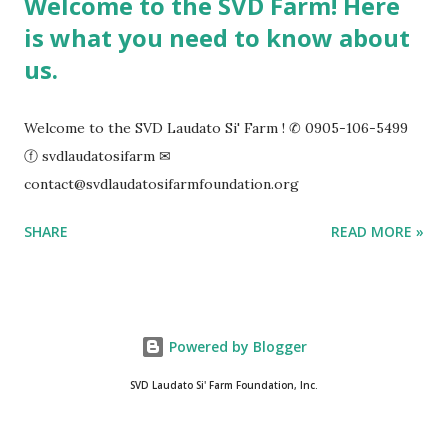
Welcome to the SVD Farm! Here
is what you need to know about
us.
Welcome to the SVD Laudato Si' Farm ! ✆ 0905-106-5499
ⓕ svdlaudatosifarm ✉
contact@svdlaudatosifarmfoundation.org
SHARE
READ MORE »
Powered by Blogger
SVD Laudato Si' Farm Foundation, Inc.