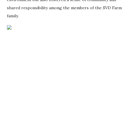
shared responsibility among the members of the SVD Farm
family.