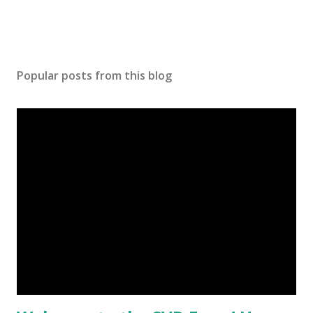
Popular posts from this blog